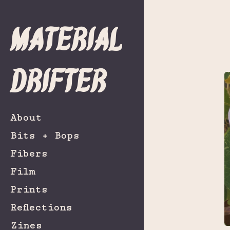
Material
Drifter
About
Bits + Bops
Fibers
Film
Prints
Reflections
Zines