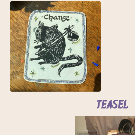
Teasel