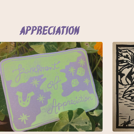
Appreciation