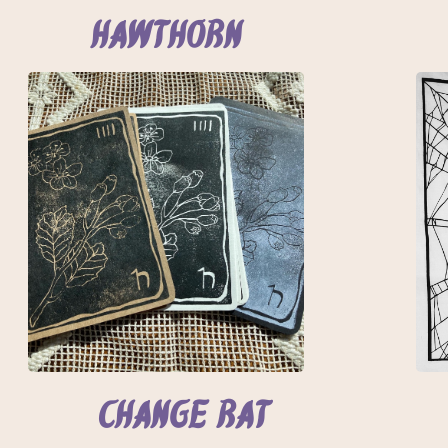
Hawthorn
Change Rat