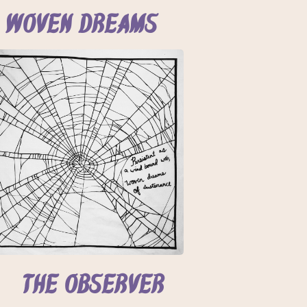
Woven Dreams
The Observer