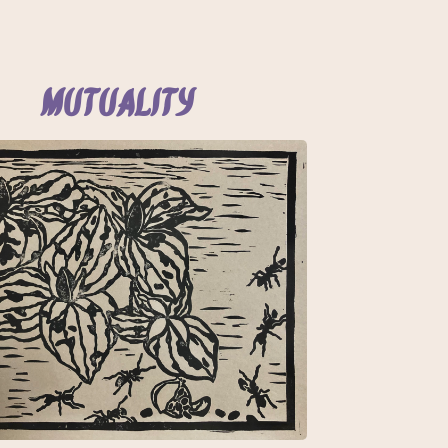
Mutuality