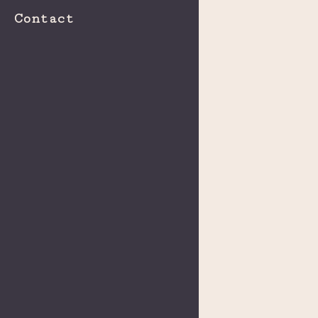
Contact