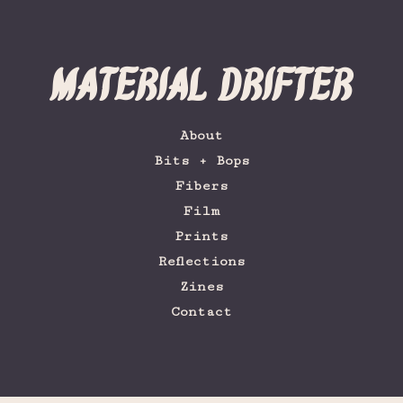
Material Drifter
About
Bits + Bops
Fibers
Film
Prints
Reflections
Zines
Contact