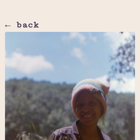
← back