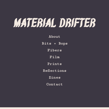
Material Drifter
About
Bits + Bops
Fibers
Film
Prints
Reflections
Zines
Contact