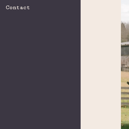
Contact