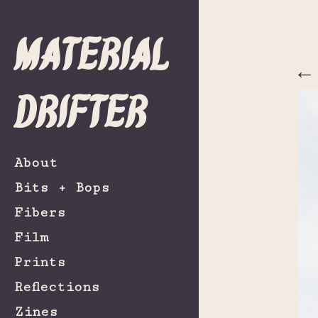
Material
←
Drifter
About
Bits + Bops
Fibers
Film
Prints
Reflections
Zines