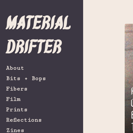
Material
Drifter
About
Bits + Bops
Fibers
Film
Prints
Reflections
Zines