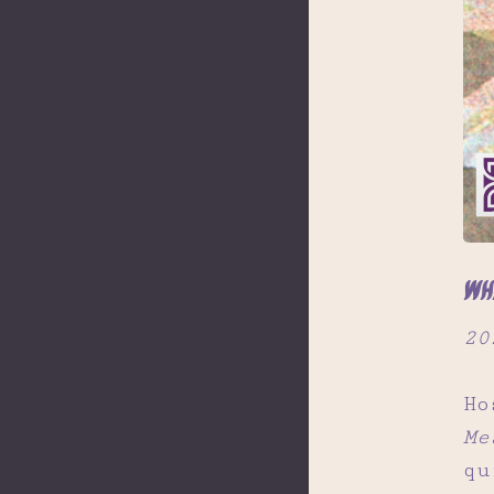
Wh
20
Ho
Me
qu