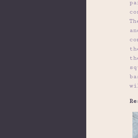
pa
co
Th
an
co
th
th
sq
ba
wi
Re