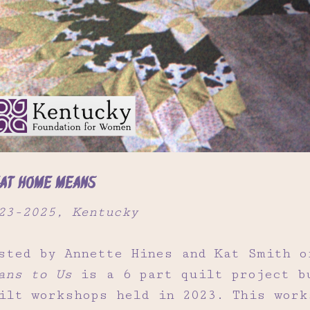
at Home Means
23-2025, Kentucky
sted by Annette Hines and Kat Smith 
ans to Us
is a 6 part quilt project b
ilt workshops held in 2023. This work