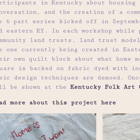
rticipants in Kentucky about housing 
nversation, and the creation of a com
e 6 part series kicked off in Septemb
d eastern KY. In each workshop while 
mmunity land trusts, land trust model
e one currently being created in East
eir own quilt block about what home m
uare is backed on fabric dyed with in
sic design techniques are demoed. Onc
ll be shown at the
Kentucky Folk Art 
ad more about this project here