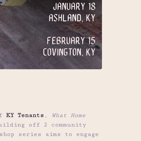
of
KY Tenants
,
What Home
uilding off 2 community
shop series aims to engage