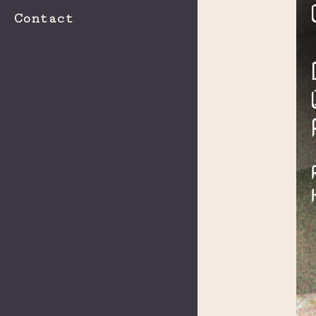
Contact