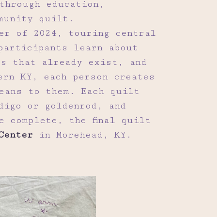
through education,
munity quilt.
er of 2024, touring central
participants learn about
s that already exist, and
ern KY, each person creates
eans to them. Each quilt
digo or goldenrod, and
e complete, the final quilt
Center
in Morehead, KY.