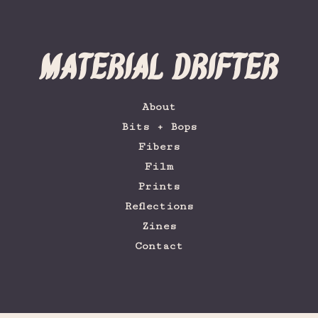
Material Drifter
About
Bits + Bops
Fibers
Film
Prints
Reflections
Zines
Contact