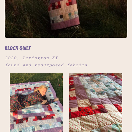
block quilt
2020, Lexington KY
found and repurposed fabrics