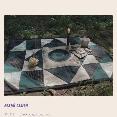
Alter Cloth
2021, Lexington KY