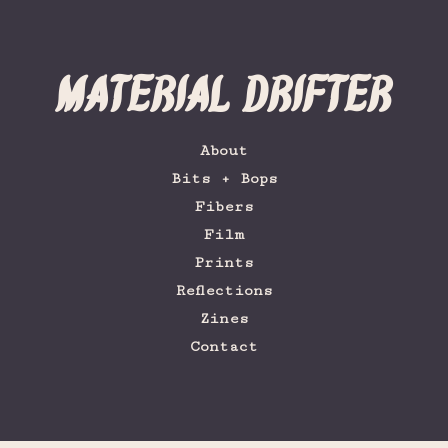
Material Drifter
About
Bits + Bops
Fibers
Film
Prints
Reflections
Zines
Contact