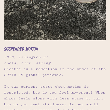
Suspended Motion
2020, Lexington KY
boots, dirt, string
Created as a reflection at the onset of the
COVID-19 global pandemic.
In our current state when motion is
restricted, how do you feel movement? When
chaos feels close with less space to turn,
how do you feel stillness? As our world