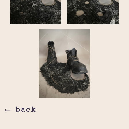
← back