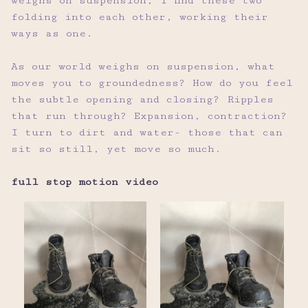
weighs on suspension, I find these two
folding into each other, working their
ways as one.
As our world weighs on suspension, what
moves you to groundedness? How do you feel
the subtle opening and closing? Ripples
that run through? Expansion, contraction?
I turn to dirt and water- those that can
sit so still, yet move so much.
full stop motion video