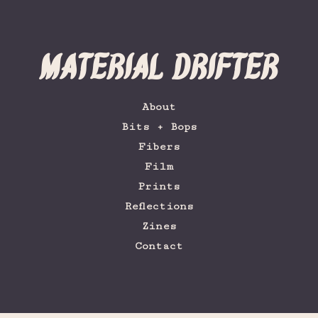
Material Drifter
About
Bits + Bops
Fibers
Film
Prints
Reflections
Zines
Contact