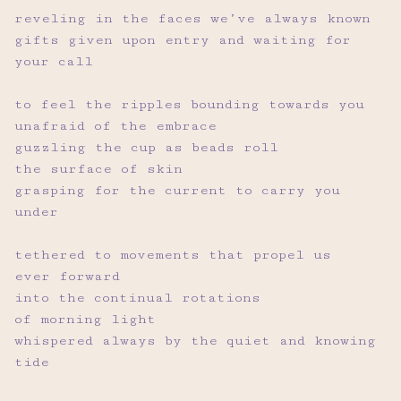
reveling in the faces we’ve always known
gifts given upon entry and waiting for
your call
to feel the ripples bounding towards you
unafraid of the embrace
guzzling the cup as beads roll
the surface of skin
grasping for the current to carry you
under
tethered to movements that propel us
ever forward
into the continual rotations
of morning light
whispered always by the quiet and knowing
tide