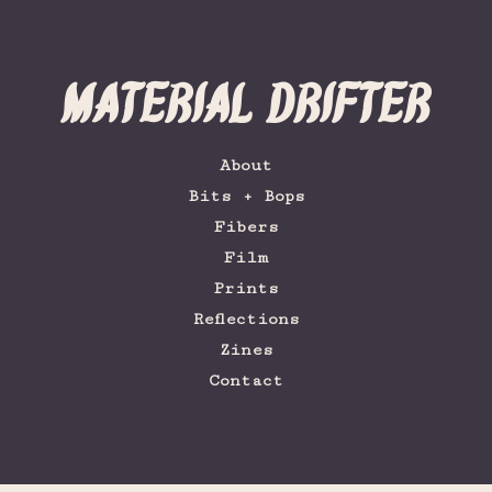
Material Drifter
About
Bits + Bops
Fibers
Film
Prints
Reflections
Zines
Contact