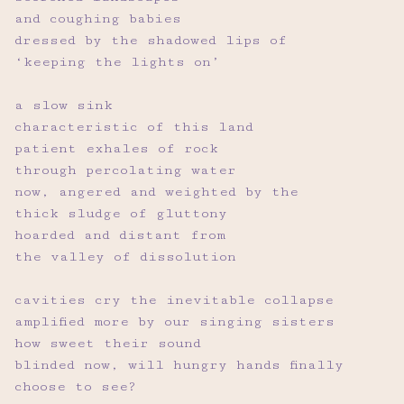
and coughing babies
dressed by the shadowed lips of
‘keeping the lights on’
a slow sink
characteristic of this land
patient exhales of rock
through percolating water
now, angered and weighted by the
thick sludge of gluttony
hoarded and distant from
the valley of dissolution
cavities cry the inevitable collapse
amplified more by our singing sisters
how sweet their sound
blinded now, will hungry hands finally
choose to see?