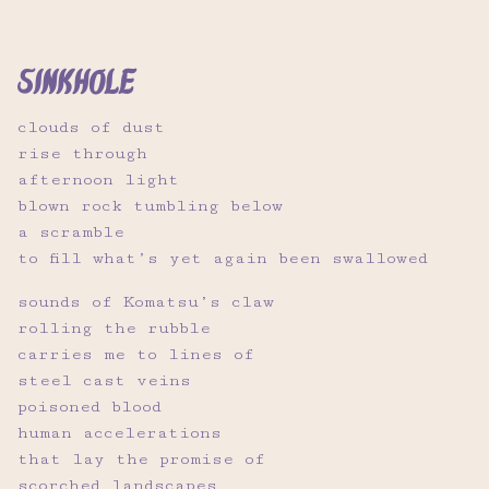
sinkhole
clouds of dust
rise through
afternoon light
blown rock tumbling below
a scramble
to fill what’s yet again been swallowed
sounds of Komatsu’s claw
rolling the rubble
carries me to lines of
steel cast veins
poisoned blood
human accelerations
that lay the promise of
scorched landscapes