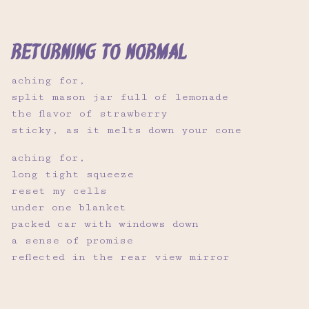
returning to normal
aching for,
split mason jar full of lemonade
the flavor of strawberry
sticky, as it melts down your cone
aching for,
long tight squeeze
reset my cells
under one blanket
packed car with windows down
a sense of promise
reflected in the rear view mirror