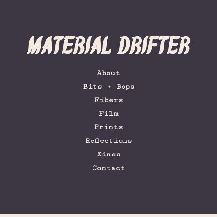
Material Drifter
About
Bits + Bops
Fibers
Film
Prints
Reflections
Zines
Contact